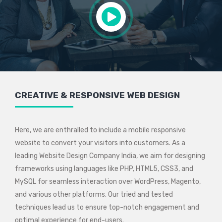
CREATIVE & RESPONSIVE WEB DESIGN
Here, we are enthralled to include a mobile responsive
website to convert your visitors into customers. As a
leading Website Design Company India, we aim for designing
frameworks using languages like PHP, HTML5, CSS3, and
MySQL for seamless interaction over WordPress, Magento,
and various other platforms. Our tried and tested
techniques lead us to ensure top-notch engagement and
optimal experience for end-users.