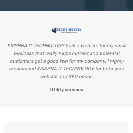
KRISHNA IT TECHNOLOGY built a website for my small
business that really helps current and potential
u
customers get a good feel for my company. I highly
g
recommend KRISHNA IT TECHNOLOGY for both your
website and SEO needs.
Utility services