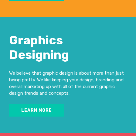
Graphics
Designing
We believe that graphic design is about more than just
being pretty. We like keeping your design, branding and
overall marketing up with all of the current graphic
design trends and concepts.
LEARN MORE