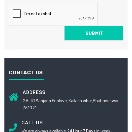
CONTACT US
ADDRESS
GA-41,Sanjana Enclave, Kailash vihar,Bhubaneswar -
751021
CALL US
We are always available 24 Hour 7 Days in week.