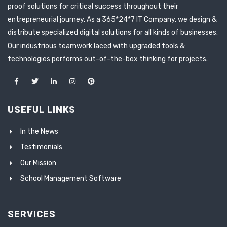
proof solutions for critical success throughout their
entrepreneurial journey. As a 365*24*7 IT Company, we design &
distribute specialized digital solutions for all kinds of businesses.
Our industrious teamwork laced with upgraded tools &
technologies performs out-of-the-box thinking for projects.
USEFUL LINKS
In the News
Testimonials
Our Mission
School Management Software
SERVICES