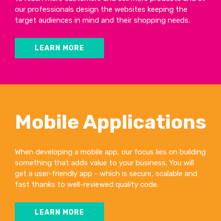
our professionals design the websites keeping the
target audiences in mind and their shopping needs.
LEARN MORE
Mobile Applications
When developing a mobile app, our focus lies on building
something that adds value to your business. You will
get a user-friendly app - which is secure, scalable and
fast thanks to well-reviewed quality code.
LEARN MORE