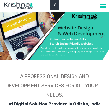
A PROFESSIONAL DESIGN AND
DEVELOPMENT SERVICES FOR ALL YOUR IT
NEEDS.
#1 Digital Solution Provider in Odisha, India