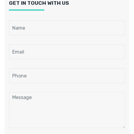
GET IN TOUCH WITH US