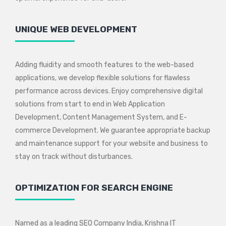
UNIQUE WEB DEVELOPMENT
Adding fluidity and smooth features to the web-based
applications, we develop flexible solutions for flawless
performance across devices. Enjoy comprehensive digital
solutions from start to end in Web Application
Development, Content Management System, and E-
commerce Development. We guarantee appropriate backup
and maintenance support for your website and business to
stay on track without disturbances.
OPTIMIZATION FOR SEARCH ENGINE
Named as a leading SEO Company India, Krishna IT