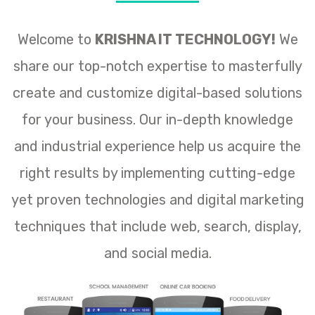
Welcome to
KRISHNA IT TECHNOLOGY!
We
share our top-notch expertise to masterfully
create and customize digital-based solutions
for your business. Our in-depth knowledge
and industrial experience help us acquire the
right results by implementing cutting-edge
yet proven technologies and digital marketing
techniques that include web, search, display,
and social media.