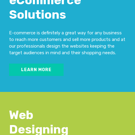
eCommerce
Solutions
E-commerce is definitely a great way for any business
to reach more customers and sell more products and at
our professionals design the websites keeping the
target audiences in mind and their shopping needs.
LEARN MORE
Web
Designing