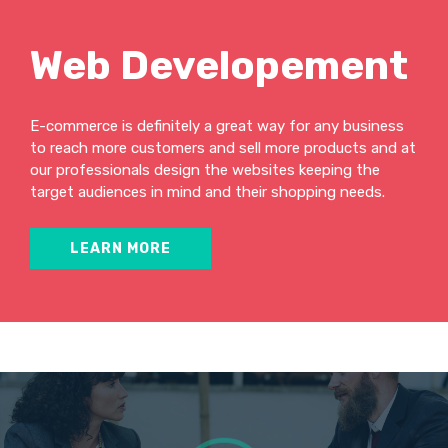
Web Developement
E-commerce is definitely a great way for any business
to reach more customers and sell more products and at
our professionals design the websites keeping the
target audiences in mind and their shopping needs.
LEARN MORE