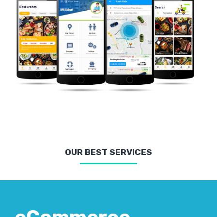
OUR BEST SERVICES