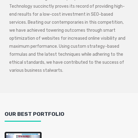
Technology succinctly proves its record of providing high-
end results for a low-cost investment in SEO-based
services. Beating our contemporaries in this competition,
we have achieved towering outcomes through smart
optimization of websites for increased online visibility and
maximum performance. Using custom strategy-based
formulas and the latest techniques while adhering to the
ethical standards, we have contributed to the success of
various business stalwarts.
OUR BEST PORTFOLIO