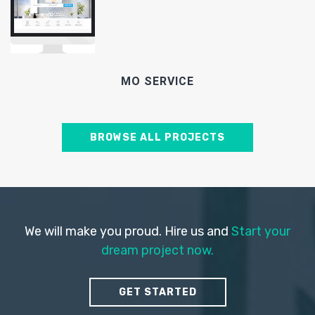
MO SERVICE
BROWSE ALL PROJECTS
We will make you proud. Hire us and
Start your
dream project now.
GET STARTED