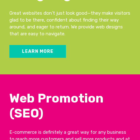
Great websites don’t just look good—they make visitors
glad to be there, confident about finding their way
around, and eager to return. We provide web designs
that are easy to navigate.
LEARN MORE
Web Promotion
(SEO)
E-commerce is definitely a great way for any business
to reach more customers and sell more products and at