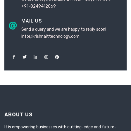
+91-8249412069
MAIL US
Send a query and we are happy to reply soon!
info@krishnaittechnology.com
ABOUT US
It is empowering businesses with cutting-edge and future-